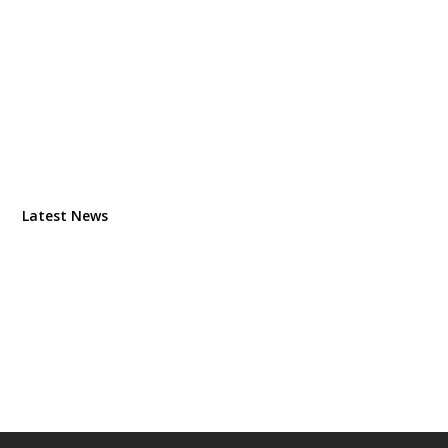
Latest News