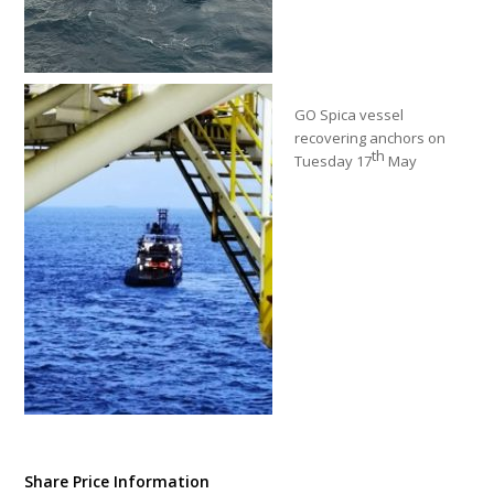
GO Spica vessel
recovering anchors on
th
Tuesday 17
May
Share Price Information